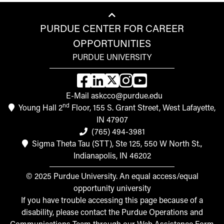
PURDUE CENTER FOR CAREER
OPPORTUNITIES
PURDUE UNIVERSITY
E-Mail askcco@purdue.edu
nd
Young Hall 2
Floor, 155 S. Grant Street, West Lafayette,
IN 47907
(765) 494-3981
Sigma Theta Tau (STT), Ste 125, 550 W North St.,
Indianapolis, IN 46202
© 2025 Purdue University. An equal access/equal
opportunity university
If you have trouble accessing this page because of a
disability, please contact the Purdue Operations and