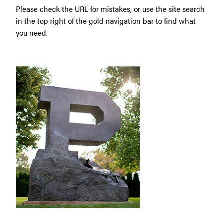
Please check the URL for mistakes, or use the site search
in the top right of the gold navigation bar to find what
you need.