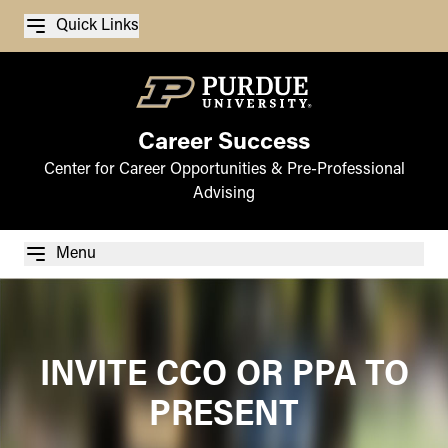
Quick Links
Career Success
Center for Career Opportunities & Pre-Professional
Advising
Menu
INVITE CCO OR PPA TO
PRESENT