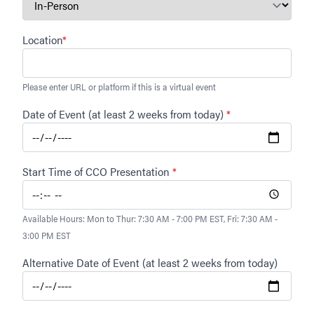
Location
*
Please enter URL or platform if this is a virtual event
Date of Event (at least 2 weeks from today)
*
Start Time of CCO Presentation
*
Available Hours: Mon to Thur: 7:30 AM - 7:00 PM EST, Fri: 7:30 AM -
3:00 PM EST
Alternative Date of Event (at least 2 weeks from today)