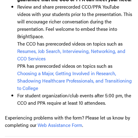
Review and share prerecorded CCO/PPA YouTube
videos with your students prior to the presentation. This
will encourage richer conversation during the
presentation. Feel welcome to embed these into
BrightSpace.
The CCO has prerecorded videos on topics such as
Resumes, Job Search, Interviewing, Networking, and
CCO Services
PPA has prerecorded videos on topics such as
Choosing a Major, Getting Involved in Research,
Shadowing Healthcare Professionals, and Transitioning
to College
For student organization/club events after 5:00 pm, the
CCO and PPA require at least 10 attendees.
Experiencing problems with the form? Please let us know by
completing our
Web Assistance Form
.