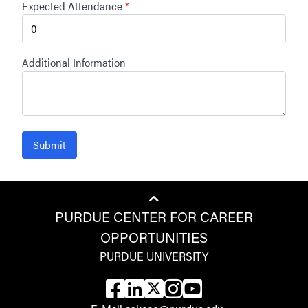
Expected Attendance
*
Additional Information
Submit
PURDUE CENTER FOR CAREER
OPPORTUNITIES
PURDUE UNIVERSITY