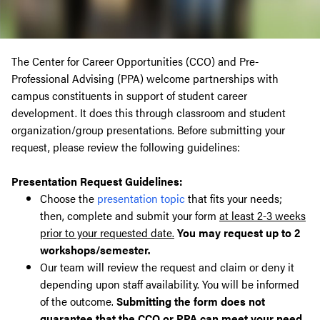
The Center for Career Opportunities (CCO) and Pre-
Professional Advising (PPA) welcome partnerships with
campus constituents in support of student career
development. It does this through classroom and student
organization/group presentations. Before submitting your
request, please review the following guidelines:
Presentation Request Guidelines:
Choose the
presentation topic
that fits your needs;
then, complete and submit your form
at least 2-3 weeks
prior to your requested date.
You may request up to 2
workshops/semester.
Our team will review the request and claim or deny it
depending upon staff availability. You will be informed
of the outcome.
Submitting the form does not
guarantee that the CCO or PPA can meet your need.