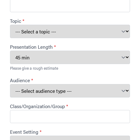
Topic
*
Presentation Length
*
Please give a rough estimate
Audience
*
Class/Organization/Group
*
Event Setting
*