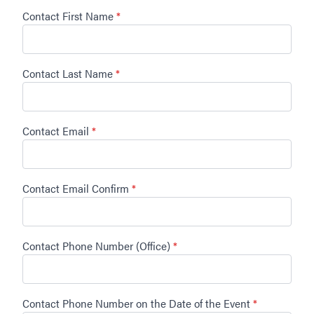
Contact First Name
*
Contact Last Name
*
Contact Email
*
Contact Email Confirm
*
Contact Phone Number (Office)
*
Contact Phone Number on the Date of the Event
*