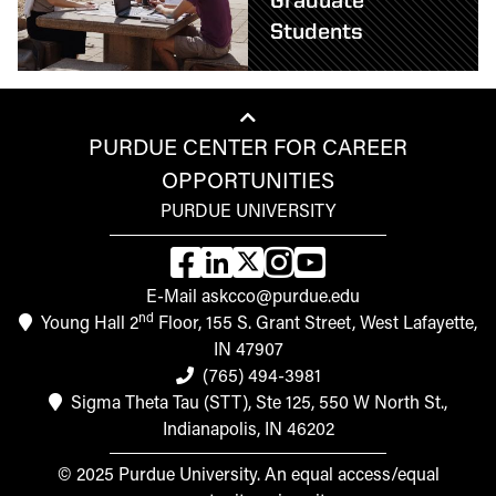
Graduate
Students
PURDUE CENTER FOR CAREER
OPPORTUNITIES
PURDUE UNIVERSITY
E-Mail askcco@purdue.edu
nd
Young Hall 2
Floor, 155 S. Grant Street, West Lafayette,
IN 47907
(765) 494-3981
Sigma Theta Tau (STT), Ste 125, 550 W North St.,
Indianapolis, IN 46202
© 2025 Purdue University. An equal access/equal