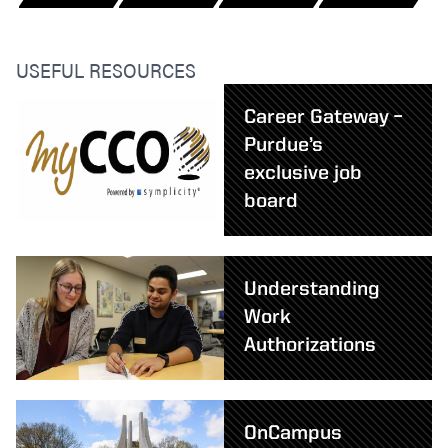
USEFUL RESOURCES
Career Gateway –
Purdue’s
exclusive job
board
Understanding
Work
Authorizations
OnCampus