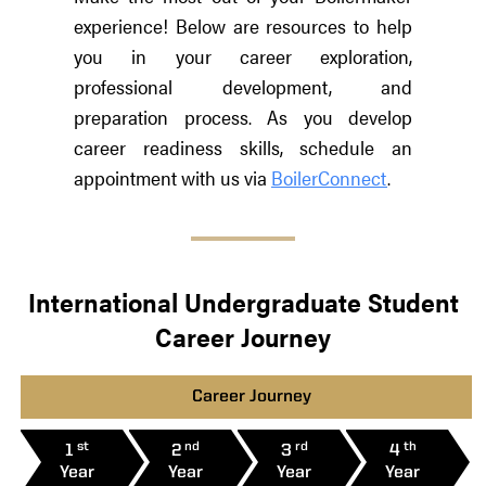
experience! Below are resources to help
you in your career exploration,
professional development, and
preparation process. As you develop
career readiness skills, schedule an
appointment with us via
BoilerConnect
.
International Undergraduate Student
Career Journey
Career Journey
st
nd
rd
th
1
2
3
4
Year
Year
Year
Year