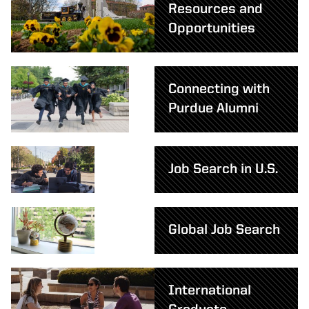
Resources and
Opportunities
Connecting with
Purdue Alumni
Job Search in U.S.
Global Job Search
International