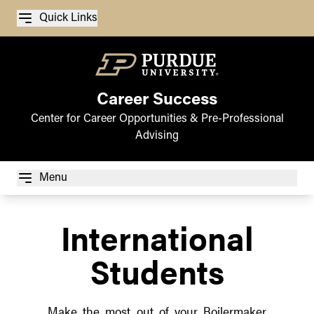
Quick Links
Career Success
Center for Career Opportunities & Pre-Professional
Advising
Menu
International
Students
Make the most out of your Boilermaker